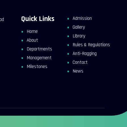
Quick Links
Admission
kad
Gallery
Home
Library
About
Rules & Regulations
Departments
Anti-Ragging
Management
Contact
Milestones
News