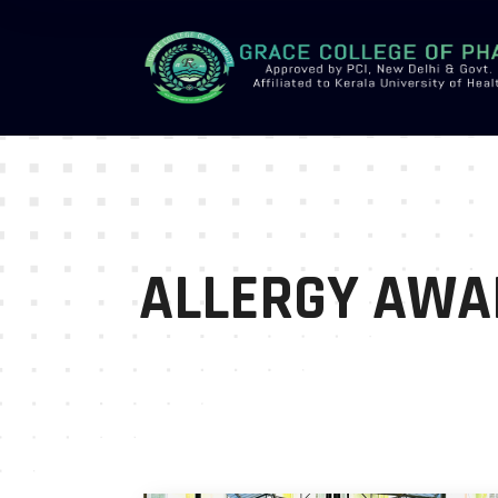
-->
ALLERGY AWA