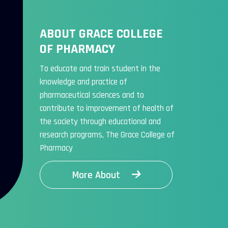
ABOUT GRACE COLLEGE
OF PHARMACY
To educate and train student in the
knowledge and practice of
pharmaceutical sciences and to
contribute to improvement of health of
the society through educational and
research programs, The Grace College of
Pharmacy
More About