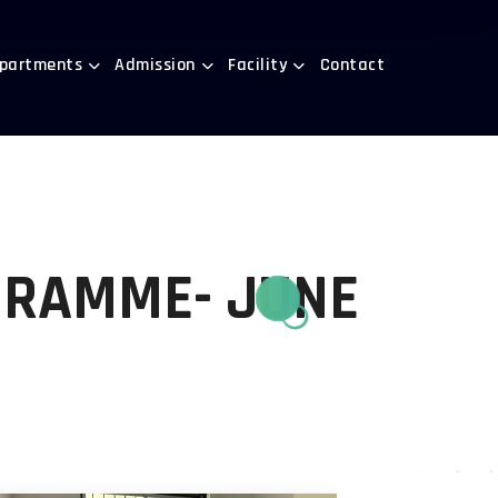
partments
Admission
Facility
Contact
GRAMME- JUNE