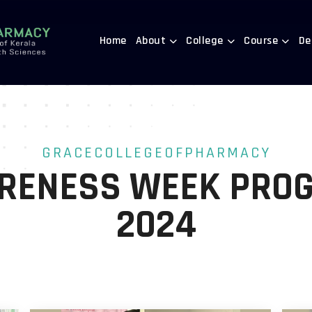
Home
About
College
Course
De
GRACECOLLEGEOFPHARMACY
RENESS WEEK PRO
2024