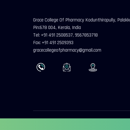
Grace College Of Pharmacy Kodunthirapully, Palak
Pin:678 004, Kerala, India
Tel: +91 491 2508537, 9567853718
Fax: +91 491 2509393
gracecollegeofpharmacy@gmail.com