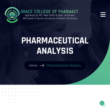
PHARMACEUTICAL
ANALYSIS
Home
Pharmaceutical Analysis