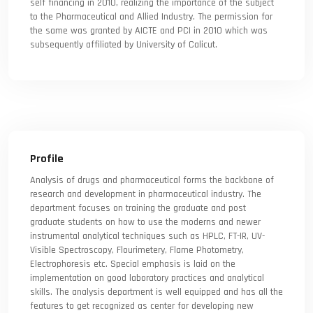
self financing in 2010, realizing the importance of the subject
to the Pharmaceutical and Allied Industry. The permission for
the same was granted by AICTE and PCI in 2010 which was
subsequently affiliated by University of Calicut.
Profile
Analysis of drugs and pharmaceutical forms the backbone of
research and development in pharmaceutical industry. The
department focuses on training the graduate and post
graduate students on how to use the moderns and newer
instrumental analytical techniques such as HPLC, FT-IR, UV-
Visible Spectroscopy, Flourimetery, Flame Photometry,
Electrophoresis etc. Special emphasis is laid on the
implementation on good laboratory practices and analytical
skills. The analysis department is well equipped and has all the
features to get recognized as center for developing new