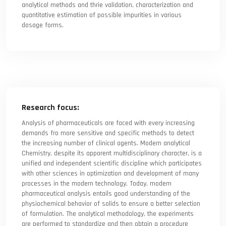
analytical methods and thrie validation, characterization and
quantitative estimation of possible impurities in various
dosage forms.
Research focus:
Analysis of pharmaceuticals are faced with every increasing
demands fro more sensitive and specific methods to detect
the increasing number of clinical agents. Modern analytical
Chemistry, despite its apparent multidisciplinary character, is a
unified and independent scientific discipline which participates
with other sciences in optimization and development of many
processes in the modern technology. Today, modern
pharmaceutical analysis entails good understanding of the
physiochemical behavior of solids to ensure a better selection
of formulation. The analytical methodology, the experiments
are performed to standardize and then obtain a procedure