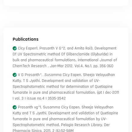
Publications
Cicy Eapen1, Prasanth V G*2, and Amita Rai3, Development
Of UV Spectrometric method Of Glibenclamide (Glyburide) in
bulk and pharmaceutical formulations, International Journal of
ChemTech Research , Jan-Mar 2012, Vol.4, No.1, pp. 356-360
V G Prasanth*, ,Susamma Cicy Eapen, Sheeja Velayudhan
Kutty, T S Jyothi, Development and validation of UV-
Spectrophotometric method for determination of Quetiapine
fumarate in pure and pharmaceutical formulation, ijpt | dec-2011
| vol. 3 | issue no.4 | 3535-3542
Prasanth vg*1, Susamma Cicy Eapen, Sheeja Velayudhan
Kutty and T S Jyothi, Development and validation of Quetiapine
fumarate in pure and pharmaceutical formulation by UV-
Spectrophotometric method, Pelagia Research Library, Der
Pharmacia Sinica, 2011, 2 (6):52-58M