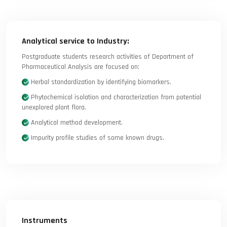
Analytical service to Industry:
Postgraduate students research activities of Department of
Pharmaceutical Analysis are focused on:
Herbal standardization by identifying biomarkers.
Phytochemical isolation and characterization from potential
unexplored plant flora.
Analytical method development.
Impurity profile studies of some known drugs.
Instruments