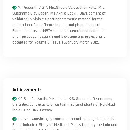
Mr.Prasanth V G *, Mrs.Sheeja Velayudhan kutty, Mrs.
Susamma Cicy Eapen, Ms.Akhila Baby, , Development of
validated uv-visible Spectrophotometric method for the
estimation Of fenofibrate in pure and pharmaceutical
Formulation using MBTH reagent, International journal of
pharmaceutical research and bio-science is provisionally
accepted for Volume 3, Issue 1 ,January-March 2012.
Achievements
K.R.Sini, Rai Amita, Y.Haribabu, K.S. Saneesh, Determining
the antioxidant activity of certain medicinal plants of Palakkad,
India using DPPH assay.
K.R.Sini, Anusha Ajayakumar, Jithamol.k.p, Ragisha Francis,
Ethno botanical Study of Medicinal Plants Used by the Irula and