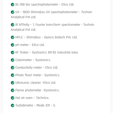
BL-198 bio spectrophotometer – Elico Ltd.
UV – 1800 Shimabzu UV spectrophotometer – Toshvin
Analytical Pvt Ltd.
IR Affinity – 1, Fourier transform spectrometer - Toshvin
Analytical Pvt Ltd.
HPLC – Shimabzu – Spinco biotech Pvt. Ltd.
pH meter – Elico Ltd.
KF Tirator – Systronics 89-92 industrial area.
Calorimeter – Systronics.
Conductivity meter – Elico Ltd.
Photo fluori meter - Systronics.
Ultrasonic cleaner –Elico Ltd.
Flame photometer –Systronics.
Hot air oven – Technico.
Turbidimetre – Mode 331 – E.