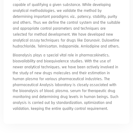
capable of qualifying a given substance. While developing
analytical methodologies, we validate the method by
determining important paradigms viz., potency, stability, purity
and others. Thus we define the control system and the suitable
and appropriate control parameters and techniques are
selected for method development. We have developed new
analytical assay techniques for drugs like Darunavir, Duloxetine
hudrochloride, Telmisartan, Indapamide, Amlodipine and others.
Bioanalysis plays a special vital role in pharmacokinetics,
bioavailability and bioequivalence studies. With the use of
newer analytical techniques, we have been actively involved in
the study of new drugs molecules and their estimation in
human plasma for various pharmaceutical industries. The
pharmaceutical Analysis laboratory is closely associated with
the bioanalysis of blood, plasma, serum for therapeutic drug
monitoring and determining drug levels in human beings. Such
analysis is carried out by standardization, optimization and
validation, keeping the entire quality control requirement.