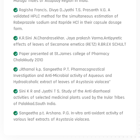
Muruga Tribes of Attapady Region in India.
Ragisha Francis, Divya D,Jyothi T.S, Prasanth V.G, A
validated HPLC method for the simultaneous estimation of
Rabeprazole sodium and Itopride HCl in their capsule dosage
form.
K.R.Sini ,N.Chandrasekhar, Jaya prakash Varma,Antipyretic
effects of leaves of Secamone emetica (RETZ) R.BR.EX SCHULT
Paper presented at St.James college of Pharmacy
Chalakkudy 2010
Jithamol k.p, Sangeetha P.T, Pharmacognostical
Investigation and Anti-Microbial activity of Aqueous and
Hydroalcoholic extract of leaves of Asystasia violacea”
Sini K R and Jyothi T S, Study of the Anti-diarrhoeal
activities of selected medicinal plants used by the Irular Tribes
of Palakkad,South India.
Sangeetha p.t, Arshana. P.G, In-vitro anti-oxidant activity of
various leaf extracts of Asystasia violacea.