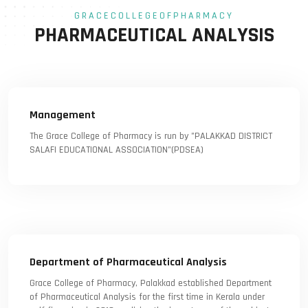
GRACECOLLEGEOFPHARMACY
PHARMACEUTICAL ANALYSIS
Management
The Grace College of Pharmacy is run by "PALAKKAD DISTRICT
SALAFI EDUCATIONAL ASSOCIATION"(PDSEA)
Department of Pharmaceutical Analysis
Grace College of Pharmacy, Palakkad established Department
of Pharmaceutical Analysis for the first time in Kerala under