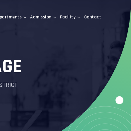
partments
Admission
Facility
Contact
AGE
ISTRICT