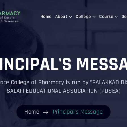
Home
About
College
Course
De
INCIPAL'S MESS
ace College of Pharmacy is run by "PALAKKAD D
SALAFI EDUCATIONAL ASSOCIATION"(PDSEA)
Home
Principal's Message