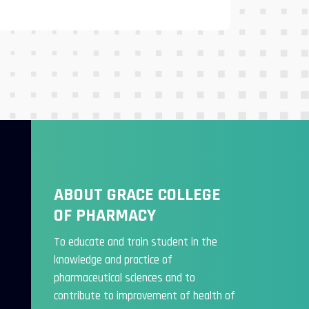
ABOUT GRACE COLLEGE
OF PHARMACY
To educate and train student in the
knowledge and practice of
pharmaceutical sciences and to
contribute to improvement of health of