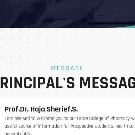
MESSAGE
RINCIPAL'S MESSA
Prof.Dr. Haja Sherief.S.
I am pleased to welcome you to our Grace College of Pharmacy we
useful source of information for Prospective students, health car
general public.