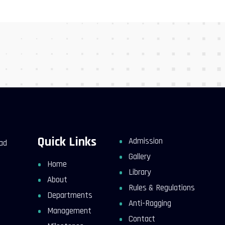
Quick Links
Admission
kad
Gallery
Home
Library
About
Rules & Regulations
Departments
Anti-Ragging
Management
Contact