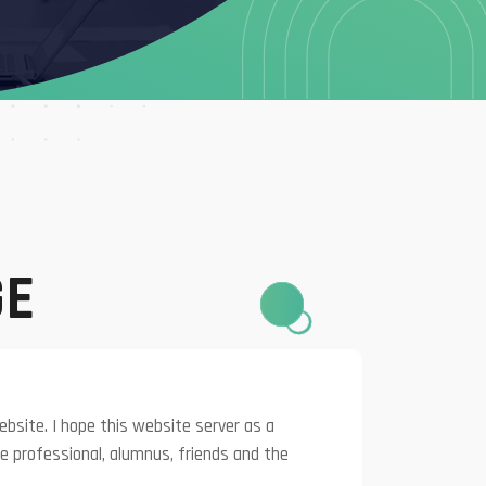
GE
bsite. I hope this website server as a
e professional, alumnus, friends and the