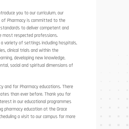
ntroduce you to our curriculum, our
ege of Pharmacy is committed to the
l standards to deliver competent and
e most respected professions.
 a variety of settings including hospitals,
 clinical trials and within the
learning, developing new knowledge,
tal, social and spiritual dimensions of
acy and for Pharmacy educations. There
uates than ever before. Thank you for
nterest in our educational programmes
ng pharmacy education at the Grace
cheduling a visit to our campus for more