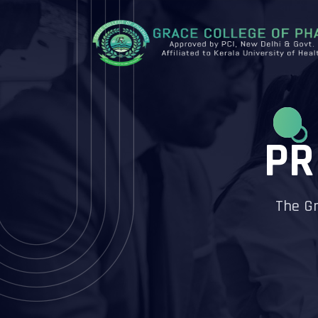
PR
The Gr