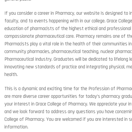
If you consider a career in Pharmacy, our website is designed to i
faculty, and to events happening with in our college. Grace Coll
education of pharmacists of the highest ethical and professiona
compassionate pharmaceutical care. Pharmacy remains one of th
Pharmacists play a vital role in the health of their communities in
community pharmacies, pharmaceutical teaching, nuclear pharmacies,
Pharmaceutical Industry. Graduates will be dedicated to lifelong 
innovating new standards of practice and integrating physical, men
health.
This is a dynamic and exciting time for the Profession of Pharm
are more diverse career opportunities for today’s pharmacy grad
your interest in Grace College of Pharmacy. We appreciate your i
and we look forward to address any questions you have concerni
College of Pharmacy. You are welcomed if you are interested in s
information.