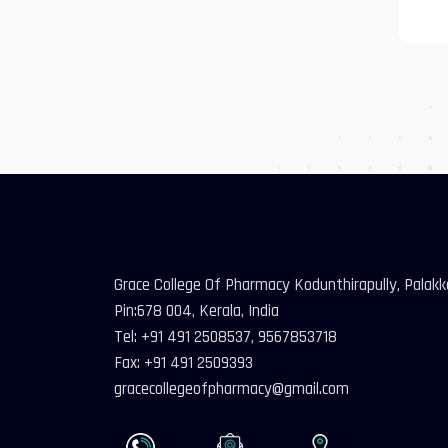
Grace College Of Pharmacy Kodunthirapully, Palak
Pin:678 004, Kerala, India
Tel: +91 491 2508537, 9567853718
Fax: +91 491 2509393
gracecollegeofpharmacy@gmail.com