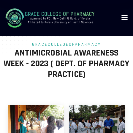
-->
GRACECOLLEGEOFPHARMACY
ANTIMICROBIAL AWARENESS
WEEK - 2023 ( DEPT. OF PHARMACY
PRACTICE)