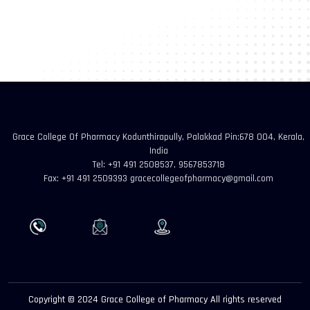
Grace College Of Pharmacy Kodunthirapully, Palakkad Pin:678 004, Kerala,
India
Tel: +91 491 2508537, 9567853718
Fax: +91 491 2509393 gracecollegeofpharmacy@gmail.com
Copyright © 2024 Grace College of Pharmacy All rights reserved