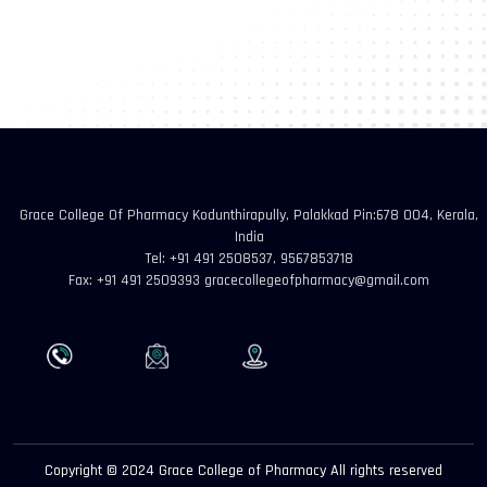
Grace College Of Pharmacy Kodunthirapully, Palakkad Pin:678 004, Kerala,
India
Tel: +91 491 2508537, 9567853718
Fax: +91 491 2509393 gracecollegeofpharmacy@gmail.com
Copyright © 2024 Grace College of Pharmacy All rights reserved