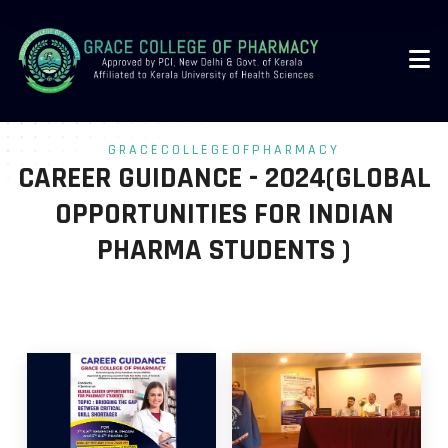
-->
GRACECOLLEGEOFPHARMACY
CAREER GUIDANCE - 2024(GLOBAL
OPPORTUNITIES FOR INDIAN
PHARMA STUDENTS )