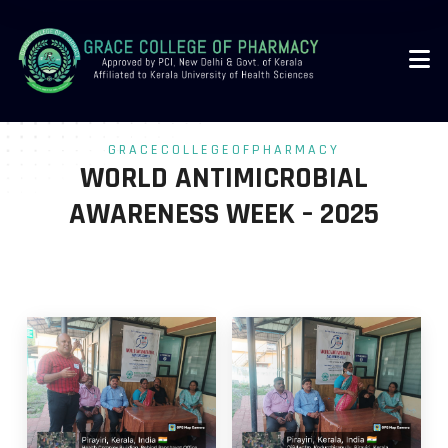
-->
GRACECOLLEGEOFPHARMACY
WORLD ANTIMICROBIAL
AWARENESS WEEK – 2025