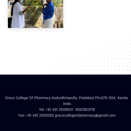
Grace College Of Pharmacy Kodunthirapully, Palakkad Pin:678 004, Kerala,
India
Tel: +91 491 2508537, 9567853718
Fax: +91 491 2509393 gracecollegeofpharmacy@gmail.com